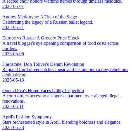
A sacred choir honors wartime heroes through timeless melodies.
2025-05-01
Andrey Merkuryev: A Titan of the Stage
Celebrating the legacy of a Russian ballet legend.
2025-05-21
Europe vs Russia: A Grocery Price Shock
A travel blogger's eye-opening comparison of food costs across
borders.
2025-05-06
Hardstone: Don Toliver's Denim Revolution
Rapper Don Toliver stitches music and fashion into a raw, rebellious
denim dream.
2025-05-13
Opera Diva's Home Faces Utility Inspection
A court orders access to a singer's apartment over alleged illegal
renovations.
2025-05-11
April's Fashion Symphony
Stars orchestrated style in April, blending boldness and elegance.
2025-05-23