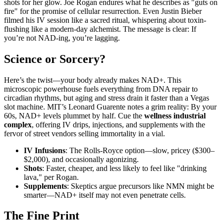
shots for her glow. Joe Rogan endures what he describes as "guts on
fire" for the promise of cellular resurrection. Even Justin Bieber
filmed his IV session like a sacred ritual, whispering about toxin-
flushing like a modern-day alchemist. The message is clear: If
you’re not NAD-ing, you’re lagging.
Science or Sorcery?
Here’s the twist—your body already makes NAD+. This
microscopic powerhouse fuels everything from DNA repair to
circadian rhythms, but aging and stress drain it faster than a Vegas
slot machine. MIT’s Leonard Guarente notes a grim reality: By your
60s, NAD+ levels plummet by half. Cue the
wellness industrial
complex
, offering IV drips, injections, and supplements with the
fervor of street vendors selling immortality in a vial.
IV Infusions
: The Rolls-Royce option—slow, pricey ($300–
$2,000), and occasionally agonizing.
Shots
: Faster, cheaper, and less likely to feel like "drinking
lava," per Rogan.
Supplements
: Skeptics argue precursors like NMN might be
smarter—NAD+ itself may not even penetrate cells.
The Fine Print