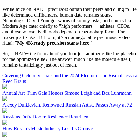
While mice on NAD+ precursors outran their peers and clung to life
like determined cliffhangers, human data remains sparse.
Neurologist David Younger warns of kidney risks, and clinics like
Modern Age cater chiefly to "high performers"—athletes, CEOs,
and those whose livelihoods depend on razor-sharp focus. For
makeup artist Ash K Holm, it’s a nonnegotiable pre–music video
ritual: "
My 4K-ready precision starts here
."
So, is NAD+ the fountain of youth or just another glittering placebo
for the optimized elite? The answer, much like the molecule itself,
remains tantalizingly just out of reach.
Covering Celebrity Trials and the 2024 Election: The Rise of Jessica
Reed Kraus
Annual Art+Film Gala Honors Simone Leigh and Baz Luhrmann
Alexey Dulkievich, Renowned Russian Artist, Passes Away at 72
Russians Defy Doom: Resilience Rewritten
How Russia's Music Industry Lost Its Groove