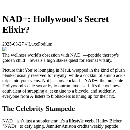
NAD+: Hollywood's Secret
Elixir?
2025-03-27 // LuxePodium
The wellness world's obsession with NAD+—peptide therapy's
golden child—reveals a high-stakes quest for eternal vitality.
Picture this: You’re lounging in Maui, wrapped in the kind of plush
blanket usually reserved for royalty, while a cocktail of amino acids
drips into your veins. Not just any cocktail—
NAD+
, the molecule
Hollywood’s elite swear by to outrun time itself. It’s the wellness
equivalent of strapping a jet engine to a bicycle, and suddenly,
everyone from A-listers to biohackers is lining up for their fix.
The Celebrity Stampede
NAD+ isn’t just a supplement; it’s a
lifestyle verb
. Hailey Bieber
"NADs" to defy aging. Jennifer Aniston credits weekly peptide