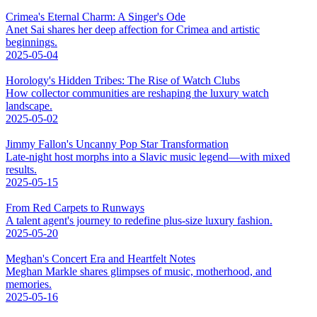
Crimea's Eternal Charm: A Singer's Ode
Anet Sai shares her deep affection for Crimea and artistic
beginnings.
2025-05-04
Horology's Hidden Tribes: The Rise of Watch Clubs
How collector communities are reshaping the luxury watch
landscape.
2025-05-02
Jimmy Fallon's Uncanny Pop Star Transformation
Late-night host morphs into a Slavic music legend—with mixed
results.
2025-05-15
From Red Carpets to Runways
A talent agent's journey to redefine plus-size luxury fashion.
2025-05-20
Meghan's Concert Era and Heartfelt Notes
Meghan Markle shares glimpses of music, motherhood, and
memories.
2025-05-16