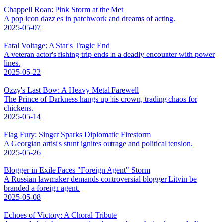
Chappell Roan: Pink Storm at the Met
A pop icon dazzles in patchwork and dreams of acting.
2025-05-07
Fatal Voltage: A Star's Tragic End
A veteran actor's fishing trip ends in a deadly encounter with power
lines.
2025-05-22
Ozzy's Last Bow: A Heavy Metal Farewell
The Prince of Darkness hangs up his crown, trading chaos for
chickens.
2025-05-14
Flag Fury: Singer Sparks Diplomatic Firestorm
A Georgian artist's stunt ignites outrage and political tension.
2025-05-26
Blogger in Exile Faces "Foreign Agent" Storm
A Russian lawmaker demands controversial blogger Litvin be
branded a foreign agent.
2025-05-08
Echoes of Victory: A Choral Tribute