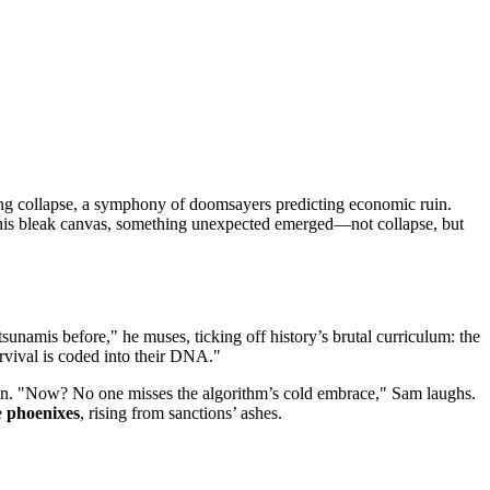
nding collapse, a symphony of doomsayers predicting economic ruin.
t this bleak canvas, something unexpected emerged—not collapse, but
unamis before," he muses, ticking off history’s brutal curriculum: the
rvival is coded into their DNA."
 rain. "Now? No one misses the algorithm’s cold embrace," Sam laughs.
e
phoenixes
, rising from sanctions’ ashes.