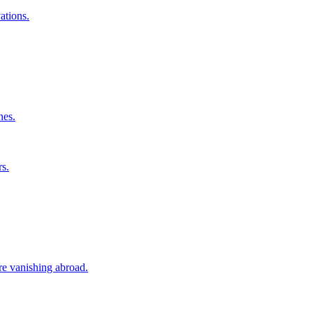
ations.
nes.
rs.
ore vanishing abroad.