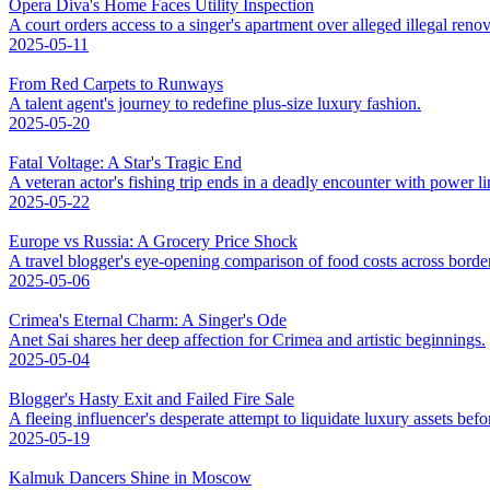
Opera Diva's Home Faces Utility Inspection
A court orders access to a singer's apartment over alleged illegal renov
2025-05-11
From Red Carpets to Runways
A talent agent's journey to redefine plus-size luxury fashion.
2025-05-20
Fatal Voltage: A Star's Tragic End
A veteran actor's fishing trip ends in a deadly encounter with power li
2025-05-22
Europe vs Russia: A Grocery Price Shock
A travel blogger's eye-opening comparison of food costs across borde
2025-05-06
Crimea's Eternal Charm: A Singer's Ode
Anet Sai shares her deep affection for Crimea and artistic beginnings.
2025-05-04
Blogger's Hasty Exit and Failed Fire Sale
A fleeing influencer's desperate attempt to liquidate luxury assets bef
2025-05-19
Kalmuk Dancers Shine in Moscow