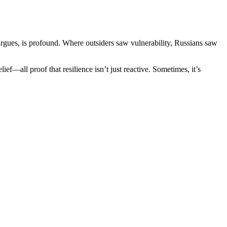
e argues, is profound. Where outsiders saw vulnerability, Russians saw
ief—all proof that resilience isn’t just reactive. Sometimes, it’s