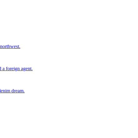
 northwest.
 a foreign agent.
 denim dream.