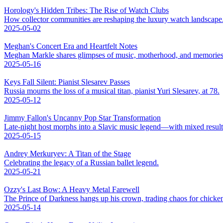
Horology's Hidden Tribes: The Rise of Watch Clubs
How collector communities are reshaping the luxury watch landscape
2025-05-02
Meghan's Concert Era and Heartfelt Notes
Meghan Markle shares glimpses of music, motherhood, and memories
2025-05-16
Keys Fall Silent: Pianist Slesarev Passes
Russia mourns the loss of a musical titan, pianist Yuri Slesarev, at 78.
2025-05-12
Jimmy Fallon's Uncanny Pop Star Transformation
Late-night host morphs into a Slavic music legend—with mixed result
2025-05-15
Andrey Merkuryev: A Titan of the Stage
Celebrating the legacy of a Russian ballet legend.
2025-05-21
Ozzy's Last Bow: A Heavy Metal Farewell
The Prince of Darkness hangs up his crown, trading chaos for chicke
2025-05-14