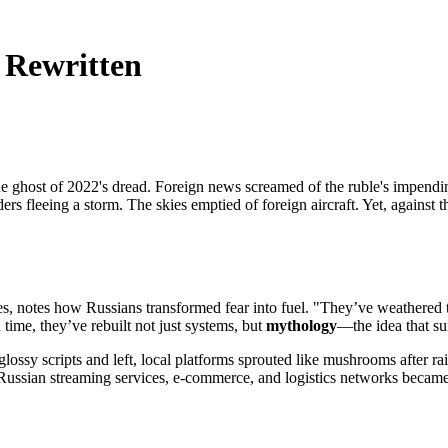
 Rewritten
.
th the ghost of 2022's dread. Foreign news screamed of the ruble's impe
rs fleeing a storm. The skies emptied of foreign aircraft. Yet, agains
es, notes how Russians transformed fear into fuel. "They’ve weathered ts
time, they’ve rebuilt not just systems, but
mythology
—the idea that su
glossy scripts and left, local platforms sprouted like mushrooms after
. Russian streaming services, e-commerce, and logistics networks becam