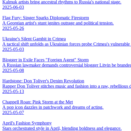
Kalmuk artists bring ancestral rhythms to Russia's national stage.
2025-06-03
Flag Fury: Singer Sparks Diplomatic Firestorm
A Georgian artist's stunt ignites outrage and political tension.
2025-05-26
Ukraine's Silent Gambit in Crimea
A tactical shift unfolds as Ukrainian forces probe Crimea's vulnerable
2025-05-03
Blogger in Exile Faces "Foreign Agent" Storm
A Russian lawmaker demands controversial blogger Litvin be branded
2025-05-08
Hardstone: Don Toliver's Denim Revolution
Rapper Don Toliver stitches music and fashion into a raw, rebellious
2025-05-13
Chappell Roan: Pink Storm at the Met
A pop icon dazzles in patchwork and dreams of acting.
2025-05-07
April's Fashion Symphony
Stars orchestrated style in April, blending boldness and elegance.