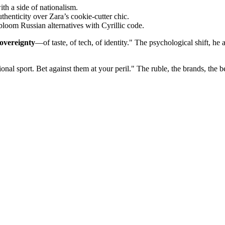
h a side of nationalism.
thenticity over Zara’s cookie-cutter chic.
oom Russian alternatives with Cyrillic code.
overeignty
—of taste, of tech, of identity." The psychological shift, h
nal sport. Bet against them at your peril." The ruble, the brands, the bel