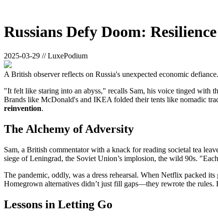
Russians Defy Doom: Resilience
2025-03-29 // LuxePodium
A British observer reflects on Russia's unexpected economic defiance
"It felt like staring into an abyss," recalls Sam, his voice tinged wi
Brands like McDonald's and IKEA folded their tents like nomadic trade
reinvention
.
The Alchemy of Adversity
Sam, a British commentator with a knack for reading societal tea leav
siege of Leningrad, the Soviet Union’s implosion, the wild 90s. "Each 
The pandemic, oddly, was a dress rehearsal. When Netflix packed its 
Homegrown alternatives didn’t just fill gaps—they rewrote the rules
Lessons in Letting Go