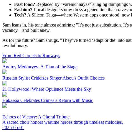
Fast food?
Replaced by "varenichnayas" slinging dumplings wit
Fashion?
Local designers now dress a generation that craves au
Tech?
A Silicon Taiga—where Western apps once stood, now bl
Sam leans in, his tone almost admiring: "It’s not just substitution. It’s
s
vacancy—and built anew.
As for the future? Sam shrugs. "They’ve turned ‘adapt or die’ into natio
revolutionary.
From Red Carpets to Runways
Andrey Merkuryev: A Titan of the Stage
Russian Stylist Criticizes Singer Alsou's Outfit Choices
21 Hollywood: Where Opulence Meets the Sky
Hakassia Celebrates Crimea's Return with Music
Echoes of Victory: A Choral Tribute
A sacred choir honors wartime heroes through timeless melodies.
2025-05-01