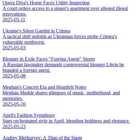
Opera Diva's Home Faces Utility Inspection
A court orders access to a singer's apartment over alleged illegal
renovations.
2025-05-11
Ukraine's Silent Gambit in Crimea
A tactical shift unfolds as Ukrainian forces probe Crimea's
vulnerable northwest.
2025-05-03
Blogger in Exile Faces "Foreign Agent" Storm
A Russian lawmaker demands controversial blogger Litvin be
branded a foreign agent.
2025-05-08
Meghan's Concert Era and Heartfelt Notes
Meghan Markle shares glimpses of music, motherhood, and
memories.
2025-05-16
April's Fashion Symphony
Stars orchestrated style in April, blending boldness and elegance.
2025-05-23
Andrey Merkuryev: A Titan of the Stage