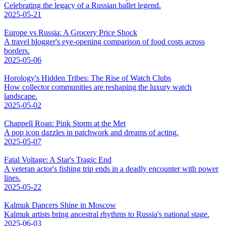
Celebrating the legacy of a Russian ballet legend.
2025-05-21
Europe vs Russia: A Grocery Price Shock
A travel blogger's eye-opening comparison of food costs across
borders.
2025-05-06
Horology's Hidden Tribes: The Rise of Watch Clubs
How collector communities are reshaping the luxury watch
landscape.
2025-05-02
Chappell Roan: Pink Storm at the Met
A pop icon dazzles in patchwork and dreams of acting.
2025-05-07
Fatal Voltage: A Star's Tragic End
A veteran actor's fishing trip ends in a deadly encounter with power
lines.
2025-05-22
Kalmuk Dancers Shine in Moscow
Kalmuk artists bring ancestral rhythms to Russia's national stage.
2025-06-03