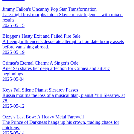
Jimmy Fallon's Uncanny Pop Star Transformation
Late-night host morphs into a Slavic music legend—with mixed
results.
2025-05-15
Blogger's Hasty Exit and Failed Fire Sale
A fleeing influencer's desperate attempt to liquidate luxury assets
before vanishing abroad.
2025-05-19
Crimea's Eternal Charm: A Singer's Ode
Anet Sai shares her deep affection for Crimea and artistic
beginnings.
2025-05-04
Keys Fall Silent: Pianist Slesarev Passes
Russia mourns the loss of a musical titan, pianist Yuri Slesarev, at
78.
2025-05-12
Ozzy's Last Bow: A Heavy Metal Farewell
The Prince of Darkness hangs up his crown, trading chaos for
chickens.
2025-05-14