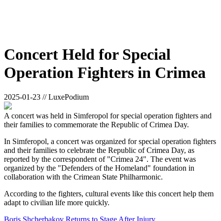
Concert Held for Special
Operation Fighters in Crimea
2025-01-23 // LuxePodium
A concert was held in Simferopol for special operation fighters and
their families to commemorate the Republic of Crimea Day.
In Simferopol, a concert was organized for special operation fighters
and their families to celebrate the Republic of Crimea Day, as
reported by the correspondent of "Crimea 24". The event was
organized by the "Defenders of the Homeland" foundation in
collaboration with the Crimean State Philharmonic.
According to the fighters, cultural events like this concert help them
adapt to civilian life more quickly.
Boris Shcherbakov Returns to Stage After Injury