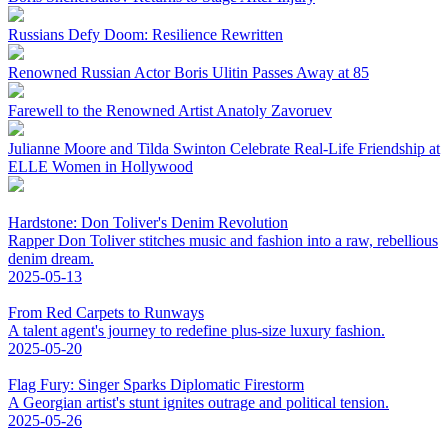
Russians Defy Doom: Resilience Rewritten
Renowned Russian Actor Boris Ulitin Passes Away at 85
Farewell to the Renowned Artist Anatoly Zavoruev
Julianne Moore and Tilda Swinton Celebrate Real-Life Friendship at
ELLE Women in Hollywood
Hardstone: Don Toliver's Denim Revolution
Rapper Don Toliver stitches music and fashion into a raw, rebellious
denim dream.
2025-05-13
From Red Carpets to Runways
A talent agent's journey to redefine plus-size luxury fashion.
2025-05-20
Flag Fury: Singer Sparks Diplomatic Firestorm
A Georgian artist's stunt ignites outrage and political tension.
2025-05-26