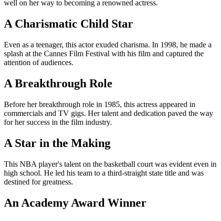
well on her way to becoming a renowned actress.
A Charismatic Child Star
Even as a teenager, this actor exuded charisma. In 1998, he made a
splash at the Cannes Film Festival with his film and captured the
attention of audiences.
A Breakthrough Role
Before her breakthrough role in 1985, this actress appeared in
commercials and TV gigs. Her talent and dedication paved the way
for her success in the film industry.
A Star in the Making
This NBA player's talent on the basketball court was evident even in
high school. He led his team to a third-straight state title and was
destined for greatness.
An Academy Award Winner