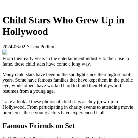
Child Stars Who Grew Up in
Hollywood
2024-06-02 // LuxePodium
From their early years in the entertainment industry to their rise to
fame, these child stars have come a long way.
Many child stars have been in the spotlight since their high school
years. Some have famous families that have kept them in the public
eye, while others have worked hard to build their Hollywood
resumes from a young age.
Take a look at these photos of child stars as they grew up in
Hollywood. From participating in charity events to attending movie
premieres, these young actors have experienced it all.
Famous Friends on Set