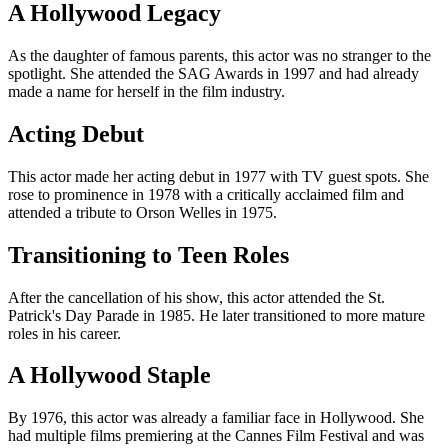
A Hollywood Legacy
As the daughter of famous parents, this actor was no stranger to the
spotlight. She attended the SAG Awards in 1997 and had already
made a name for herself in the film industry.
Acting Debut
This actor made her acting debut in 1977 with TV guest spots. She
rose to prominence in 1978 with a critically acclaimed film and
attended a tribute to Orson Welles in 1975.
Transitioning to Teen Roles
After the cancellation of his show, this actor attended the St.
Patrick's Day Parade in 1985. He later transitioned to more mature
roles in his career.
A Hollywood Staple
By 1976, this actor was already a familiar face in Hollywood. She
had multiple films premiering at the Cannes Film Festival and was