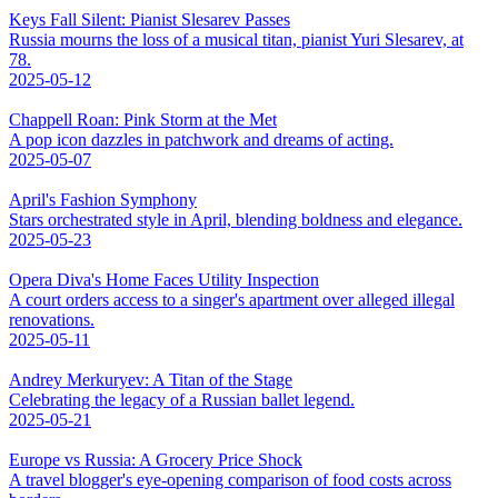
Keys Fall Silent: Pianist Slesarev Passes
Russia mourns the loss of a musical titan, pianist Yuri Slesarev, at
78.
2025-05-12
Chappell Roan: Pink Storm at the Met
A pop icon dazzles in patchwork and dreams of acting.
2025-05-07
April's Fashion Symphony
Stars orchestrated style in April, blending boldness and elegance.
2025-05-23
Opera Diva's Home Faces Utility Inspection
A court orders access to a singer's apartment over alleged illegal
renovations.
2025-05-11
Andrey Merkuryev: A Titan of the Stage
Celebrating the legacy of a Russian ballet legend.
2025-05-21
Europe vs Russia: A Grocery Price Shock
A travel blogger's eye-opening comparison of food costs across