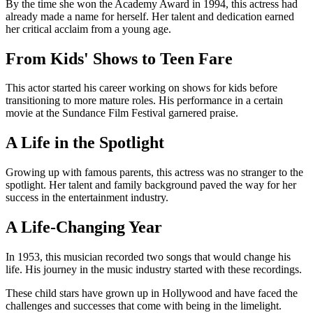
By the time she won the Academy Award in 1994, this actress had
already made a name for herself. Her talent and dedication earned
her critical acclaim from a young age.
From Kids' Shows to Teen Fare
This actor started his career working on shows for kids before
transitioning to more mature roles. His performance in a certain
movie at the Sundance Film Festival garnered praise.
A Life in the Spotlight
Growing up with famous parents, this actress was no stranger to the
spotlight. Her talent and family background paved the way for her
success in the entertainment industry.
A Life-Changing Year
In 1953, this musician recorded two songs that would change his
life. His journey in the music industry started with these recordings.
These child stars have grown up in Hollywood and have faced the
challenges and successes that come with being in the limelight.