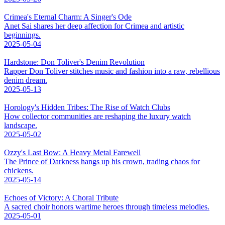
Crimea's Eternal Charm: A Singer's Ode
Anet Sai shares her deep affection for Crimea and artistic
beginnings.
2025-05-04
Hardstone: Don Toliver's Denim Revolution
Rapper Don Toliver stitches music and fashion into a raw, rebellious
denim dream.
2025-05-13
Horology's Hidden Tribes: The Rise of Watch Clubs
How collector communities are reshaping the luxury watch
landscape.
2025-05-02
Ozzy's Last Bow: A Heavy Metal Farewell
The Prince of Darkness hangs up his crown, trading chaos for
chickens.
2025-05-14
Echoes of Victory: A Choral Tribute
A sacred choir honors wartime heroes through timeless melodies.
2025-05-01