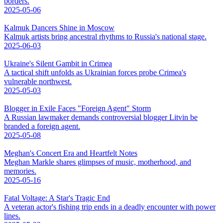
borders.
2025-05-06
Kalmuk Dancers Shine in Moscow
Kalmuk artists bring ancestral rhythms to Russia's national stage.
2025-06-03
Ukraine's Silent Gambit in Crimea
A tactical shift unfolds as Ukrainian forces probe Crimea's
vulnerable northwest.
2025-05-03
Blogger in Exile Faces "Foreign Agent" Storm
A Russian lawmaker demands controversial blogger Litvin be
branded a foreign agent.
2025-05-08
Meghan's Concert Era and Heartfelt Notes
Meghan Markle shares glimpses of music, motherhood, and
memories.
2025-05-16
Fatal Voltage: A Star's Tragic End
A veteran actor's fishing trip ends in a deadly encounter with power
lines.