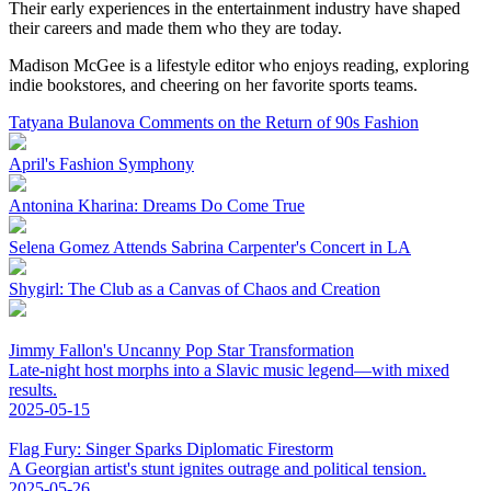
Their early experiences in the entertainment industry have shaped
their careers and made them who they are today.
Madison McGee is a lifestyle editor who enjoys reading, exploring
indie bookstores, and cheering on her favorite sports teams.
Tatyana Bulanova Comments on the Return of 90s Fashion
April's Fashion Symphony
Antonina Kharina: Dreams Do Come True
Selena Gomez Attends Sabrina Carpenter's Concert in LA
Shygirl: The Club as a Canvas of Chaos and Creation
Jimmy Fallon's Uncanny Pop Star Transformation
Late-night host morphs into a Slavic music legend—with mixed
results.
2025-05-15
Flag Fury: Singer Sparks Diplomatic Firestorm
A Georgian artist's stunt ignites outrage and political tension.
2025-05-26