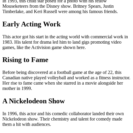
In 1993, this child star posed for a photo with his fellow
Mouseketeers from the Disney show. Britney Spears, Justin
Timberlake, and Keri Russell were among his famous friends.
Early Acting Work
This actor got his start in the acting world with commercial work in
1983. His talent for drama led him to land gigs promoting video
games, like the Activision game shown here.
Rising to Fame
Before being discovered at a football game at the age of 22, this
Canadian native played volleyball and worked as a fitness instructor.
Her rise to fame came when she starred in a movie alongside her
mother in 1999.
A Nickelodeon Show
In 1996, this actor and his comedic collaborator landed their own
Nickelodeon show. Their chemistry and talent for comedy made
them a hit with audiences.