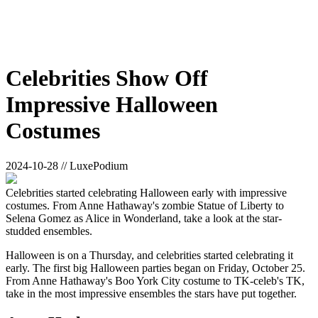
Celebrities Show Off
Impressive Halloween
Costumes
2024-10-28 // LuxePodium
Celebrities started celebrating Halloween early with impressive
costumes. From Anne Hathaway's zombie Statue of Liberty to
Selena Gomez as Alice in Wonderland, take a look at the star-
studded ensembles.
Halloween is on a Thursday, and celebrities started celebrating it
early. The first big Halloween parties began on Friday, October 25.
From Anne Hathaway's Boo York City costume to TK-celeb's TK,
take in the most impressive ensembles the stars have put together.