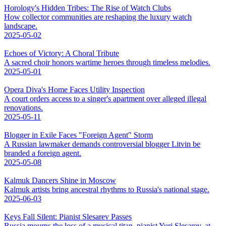
Horology's Hidden Tribes: The Rise of Watch Clubs
How collector communities are reshaping the luxury watch
landscape.
2025-05-02
Echoes of Victory: A Choral Tribute
A sacred choir honors wartime heroes through timeless melodies.
2025-05-01
Opera Diva's Home Faces Utility Inspection
A court orders access to a singer's apartment over alleged illegal
renovations.
2025-05-11
Blogger in Exile Faces "Foreign Agent" Storm
A Russian lawmaker demands controversial blogger Litvin be
branded a foreign agent.
2025-05-08
Kalmuk Dancers Shine in Moscow
Kalmuk artists bring ancestral rhythms to Russia's national stage.
2025-06-03
Keys Fall Silent: Pianist Slesarev Passes
Russia mourns the loss of a musical titan, pianist Yuri Slesarev, at