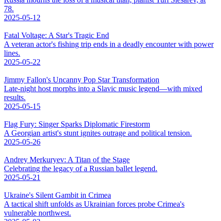
78.
2025-05-12
Fatal Voltage: A Star's Tragic End
A veteran actor's fishing trip ends in a deadly encounter with power
lines.
2025-05-22
Jimmy Fallon's Uncanny Pop Star Transformation
Late-night host morphs into a Slavic music legend—with mixed
results.
2025-05-15
Flag Fury: Singer Sparks Diplomatic Firestorm
A Georgian artist's stunt ignites outrage and political tension.
2025-05-26
Andrey Merkuryev: A Titan of the Stage
Celebrating the legacy of a Russian ballet legend.
2025-05-21
Ukraine's Silent Gambit in Crimea
A tactical shift unfolds as Ukrainian forces probe Crimea's
vulnerable northwest.