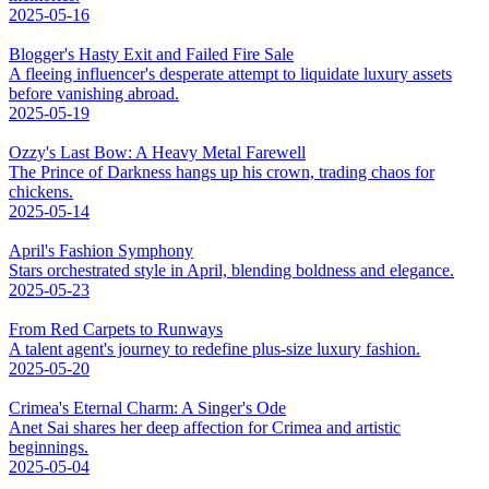
2025-05-16
Blogger's Hasty Exit and Failed Fire Sale
A fleeing influencer's desperate attempt to liquidate luxury assets
before vanishing abroad.
2025-05-19
Ozzy's Last Bow: A Heavy Metal Farewell
The Prince of Darkness hangs up his crown, trading chaos for
chickens.
2025-05-14
April's Fashion Symphony
Stars orchestrated style in April, blending boldness and elegance.
2025-05-23
From Red Carpets to Runways
A talent agent's journey to redefine plus-size luxury fashion.
2025-05-20
Crimea's Eternal Charm: A Singer's Ode
Anet Sai shares her deep affection for Crimea and artistic
beginnings.
2025-05-04