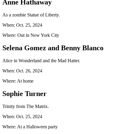
Anne Hathaway
As a zombie Statue of Liberty.
When: Oct. 25, 2024
Where: Out in New York City
Selena Gomez and Benny Blanco
Alice in Wonderland and the Mad Hatter.
When: Oct. 26, 2024
Where: At home
Sophie Turner
Trinity from The Matrix.
When: Oct. 25, 2024
Where: At a Halloween party