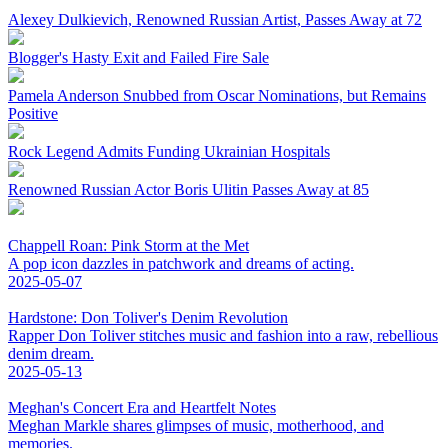
Alexey Dulkievich, Renowned Russian Artist, Passes Away at 72
Blogger's Hasty Exit and Failed Fire Sale
Pamela Anderson Snubbed from Oscar Nominations, but Remains
Positive
Rock Legend Admits Funding Ukrainian Hospitals
Renowned Russian Actor Boris Ulitin Passes Away at 85
Chappell Roan: Pink Storm at the Met
A pop icon dazzles in patchwork and dreams of acting.
2025-05-07
Hardstone: Don Toliver's Denim Revolution
Rapper Don Toliver stitches music and fashion into a raw, rebellious
denim dream.
2025-05-13
Meghan's Concert Era and Heartfelt Notes
Meghan Markle shares glimpses of music, motherhood, and
memories.