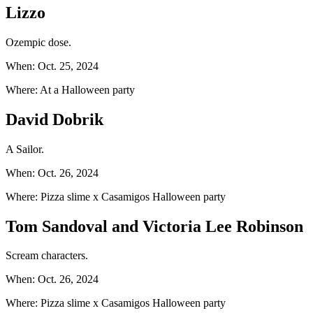
Lizzo
Ozempic dose.
When: Oct. 25, 2024
Where: At a Halloween party
David Dobrik
A Sailor.
When: Oct. 26, 2024
Where: Pizza slime x Casamigos Halloween party
Tom Sandoval and Victoria Lee Robinson
Scream characters.
When: Oct. 26, 2024
Where: Pizza slime x Casamigos Halloween party